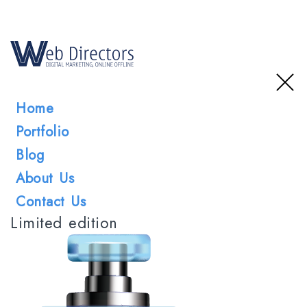
Home
Portfolio
Blog
About Us
Contact Us
Limited edition