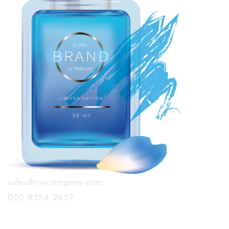
sales@mycompany.com
020 8354 2657