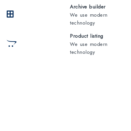
Archive builder
We use modern
technology
Product listing
We use modern
technology