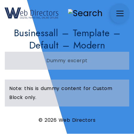
Businessall – Template –
Default – Modern
Dummy excerpt
Note: this is dummy content for Custom
Block only.
© 2026 Web Directors