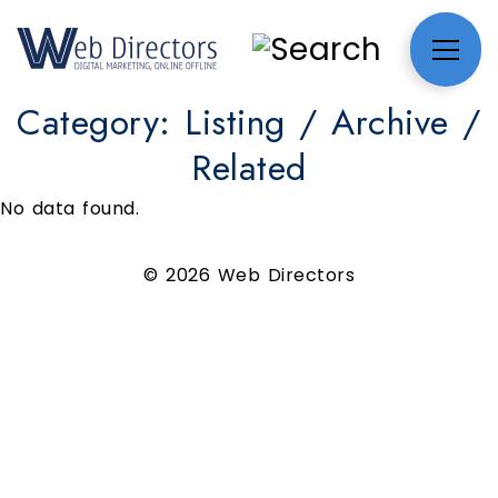
Category:
Listing / Archive /
Related
No data found.
© 2026 Web Directors