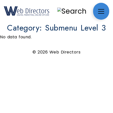
Category:
Submenu Level 3
No data found.
© 2026 Web Directors