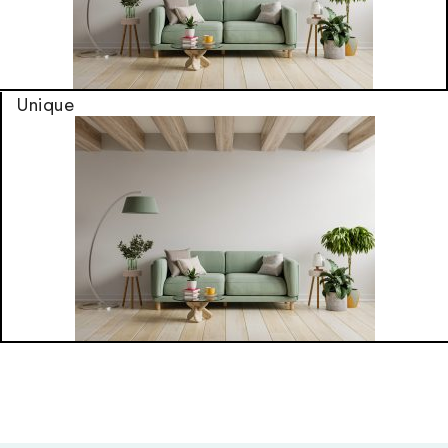
Unique