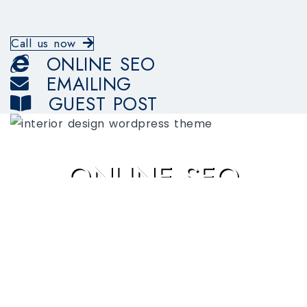
Call us now
ONLINE SEO
EMAILING
GUEST POST
ONLINE SEO