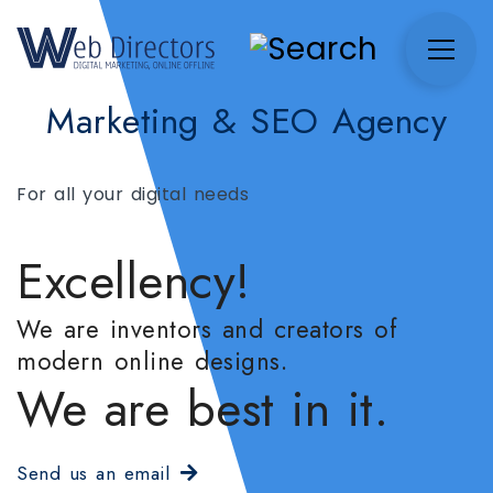
Marketing & SEO Agency
For all your digital needs
Excellency!
We are inventors and creators of
modern online designs.
We are best in it.
Send us an email