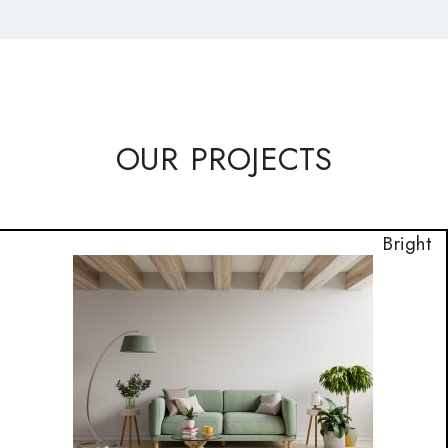
OUR PROJECTS
Bright