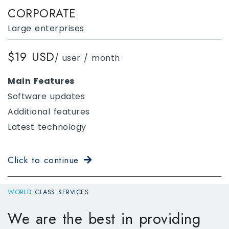
CORPORATE
Large enterprises
$19 USD
/ user / month
Main Features
Software updates
Additional features
Latest technology
Click to continue
WORLD CLASS SERVICES
We are the best in providing