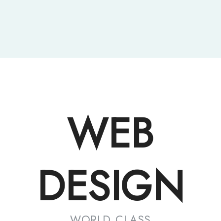
WEB
DESIGN
WORLD CLASS