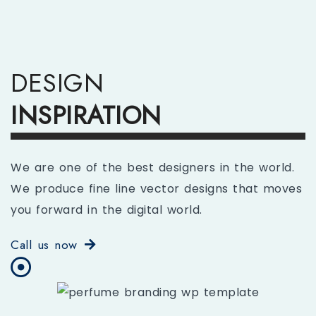
DESIGN
INSPIRATION
We are one of the best designers in the world.
We produce fine line vector designs that moves
you forward in the digital world.
Call us now