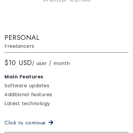
PERSONAL
Freelancers
$10 USD
/ user / month
Main Features
Software updates
Additional features
Latest technology
Click to continue