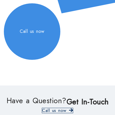
Call us now
Have a Question?
Get In-Touch
Call us now