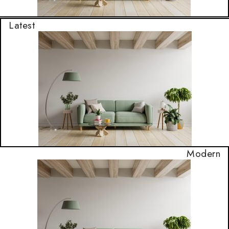
Latest
Modern