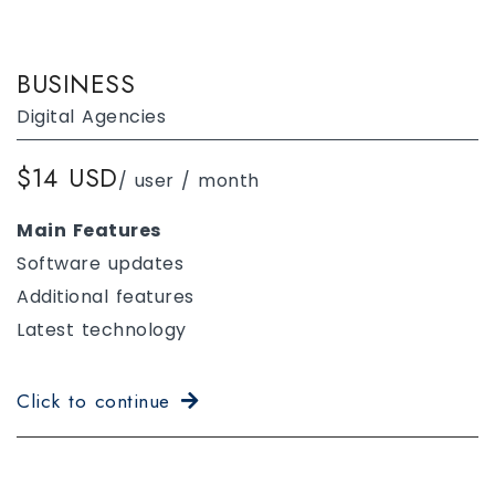
BUSINESS
Digital Agencies
$14 USD
/ user / month
Main Features
Software updates
Additional features
Latest technology
Click to continue