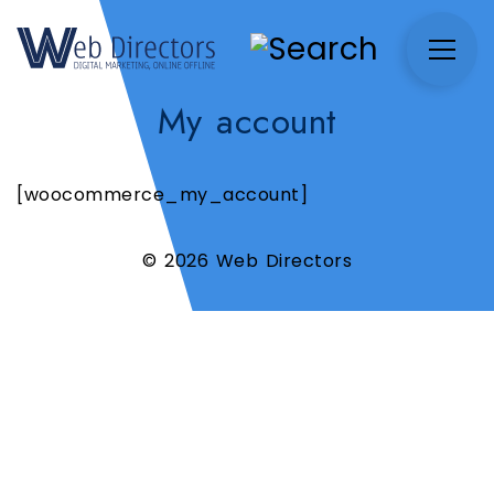
My account
[woocommerce_my_account]
© 2026 Web Directors