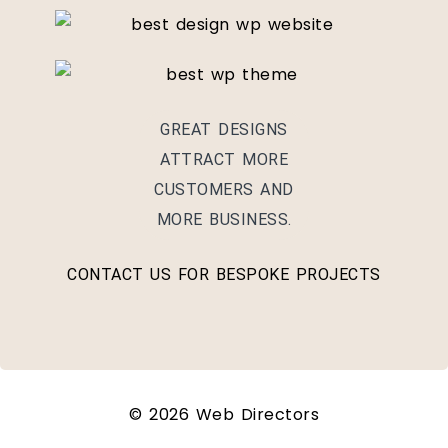
GREAT DESIGNS
ATTRACT MORE
CUSTOMERS AND
MORE BUSINESS.
CONTACT US FOR BESPOKE PROJECTS
© 2026 Web Directors