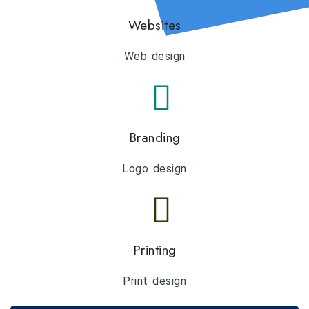
Websites
Web design
Branding
Logo design
Printing
Print design