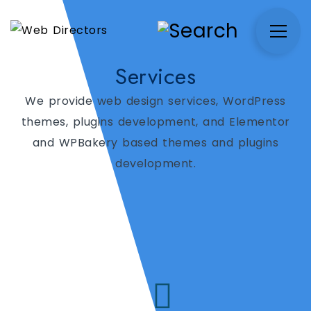
Services
We provide web design services, WordPress
themes, plugins development, and Elementor
and WPBakery based themes and plugins
development.