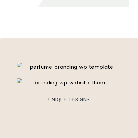
UNIQUE DESIGNS