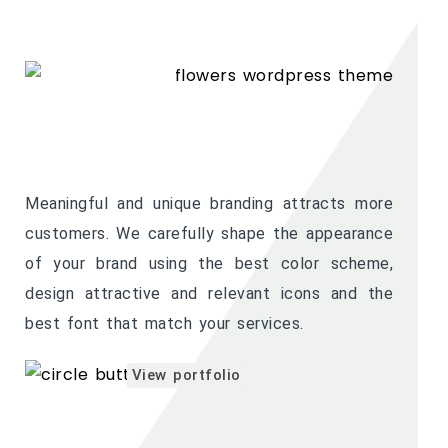
Meaningful and unique branding attracts more
customers. We carefully shape the appearance
of your brand using the best color scheme,
design attractive and relevant icons and the
best font that match your services.
View portfolio