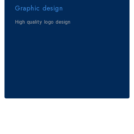
Graphic design
High quality logo design