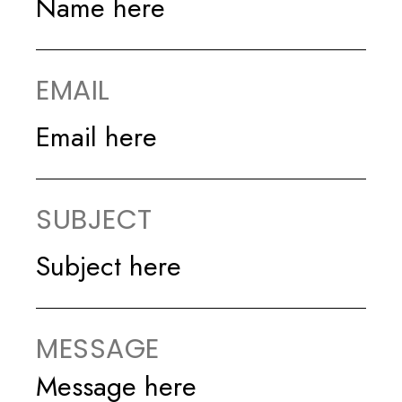
EMAIL
SUBJECT
MESSAGE