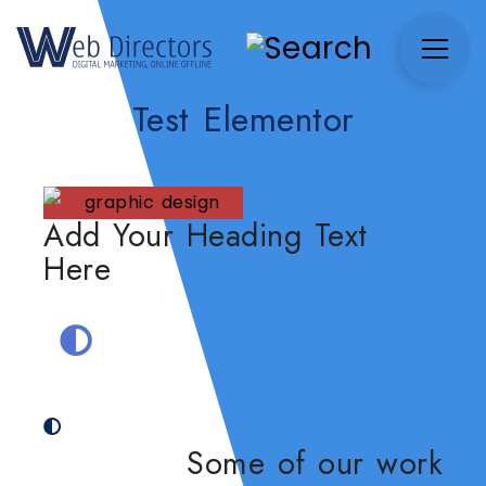
Test Elementor
Add Your Heading Text
Here
Some of our work