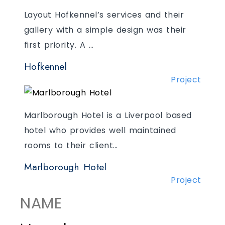
Layout Hofkennel’s services and their
gallery with a simple design was their
first priority. A …
Hofkennel
Project
Marlborough Hotel is a Liverpool based
hotel who provides well maintained
rooms to their client…
Marlborough Hotel
Project
NAME