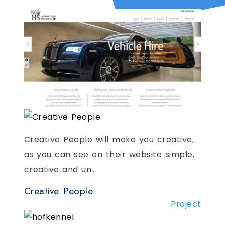
One of the best vehicle hire and
security companies in the world needed
Creative People will make you creative,
to showcase both their …
as you can see on their website simple,
creative and un…
HSIE
Project
Creative People
Project