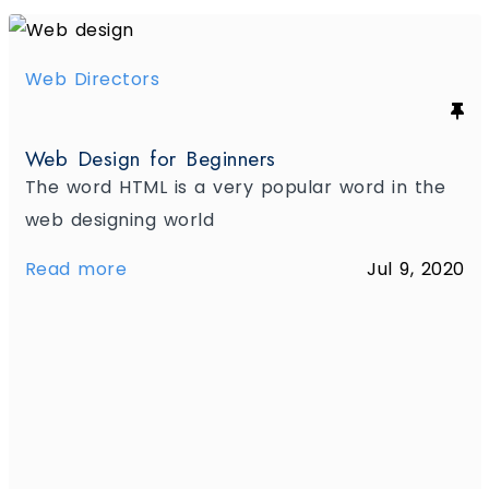
Web Directors
Web Design for Beginners
The word HTML is a very popular word in the
web designing world
Read more
Jul 9, 2020