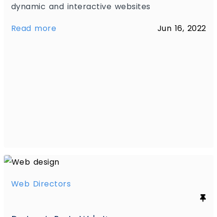
dynamic and interactive websites
Read more
Jun 16, 2022
Web Directors