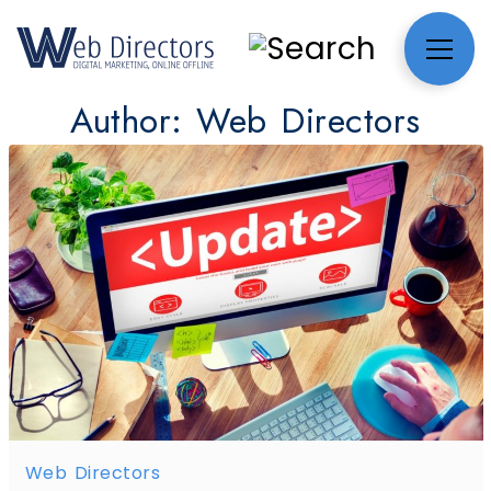
Author:
Web Directors
Web Directors