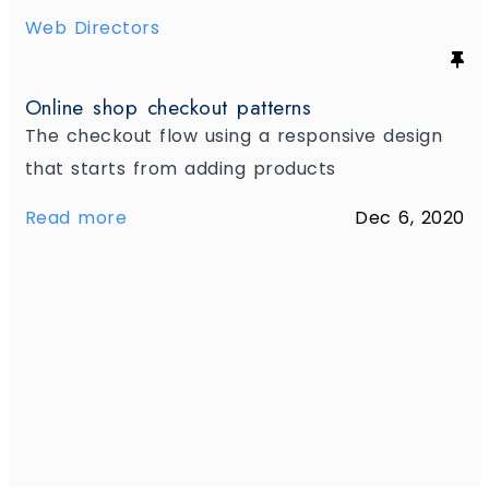
Web Directors
Online shop checkout patterns
The checkout flow using a responsive design
that starts from adding products
Read more
Dec 6, 2020