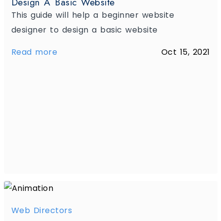
Design A Basic Website
This guide will help a beginner website
designer to design a basic website
Read more
Oct 15, 2021
Web Directors