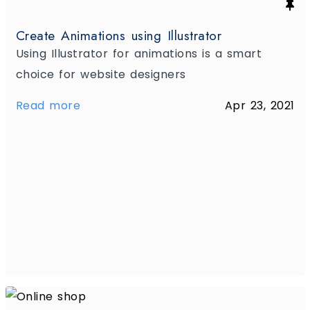
Create Animations using Illustrator
Using Illustrator for animations is a smart
choice for website designers
Read more
Apr 23, 2021