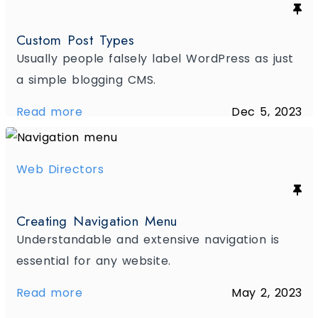
Custom Post Types
Usually people falsely label WordPress as just
a simple blogging CMS.
Read more
Dec 5, 2023
Web Directors
Creating Navigation Menu
Understandable and extensive navigation is
essential for any website.
Read more
May 2, 2023