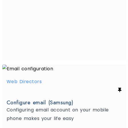
Web Directors
Configure email (Samsung)
Configuring email account on your mobile
phone makes your life easy