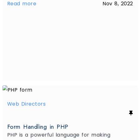
Read more
Nov 8, 2022
Web Directors
Form Handling in PHP
PHP is a powerful language for making