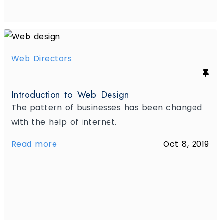
Web Directors
Introduction to Web Design
The pattern of businesses has been changed
with the help of internet.
Read more
Oct 8, 2019