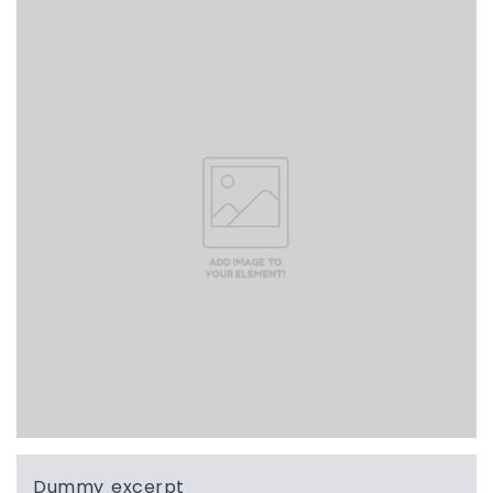
Dummy excerpt