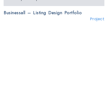
Businessall – Listing Design Portfolio
Project